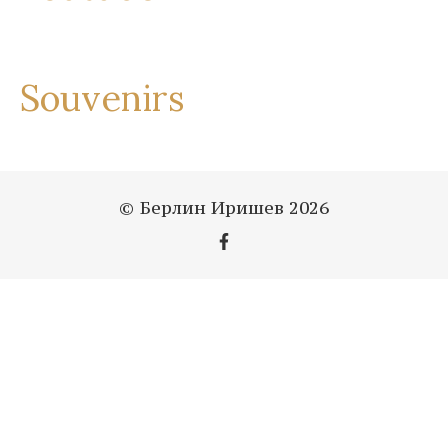
Souvenirs
© Берлин Иришев 2026