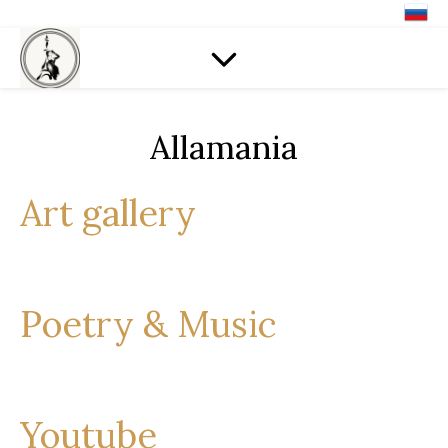
Allamania
Art gallery
Poetry & Music
Youtube