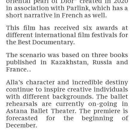
oriental pearl of Dior” created in 2020
in association with Parlink, which has a
short narrative in French as well.
This film has received six awards at
different international film festivals for
the Best Documentary.
The scenario was based on three books
published in Kazakhstan, Russia and
France..
Alla’s character and incredible destiny
continue to inspire creative individuals
with different backgrounds. The ballet
rehearsals are currently on-going in
Astana Ballet Theater. The premiere is
forecasted for the beginning of
December.