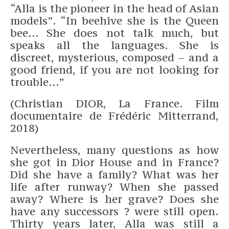
“Alla is the pioneer in the head of Asian
models”. “In beehive she is the Queen
bee… She does not talk much, but
speaks all the languages. She is
discreet, mysterious, composed – and a
good friend, if you are not looking for
trouble…”
(Christian DIOR, La France. Film
documentaire de Frédéric Mitterrand,
2018)
Nevertheless, many questions as how
she got in Dior House and in France?
Did she have a family? What was her
life after runway? When she passed
away? Where is her grave? Does she
have any successors ? were still open.
Thirty years later, Alla was still a