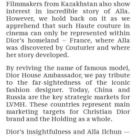
Filmmakers from Kazakhstan also show
interest in incredible story of Alla.
However, we hold back on it as we
apprehend that such Haute couture in
cinema can only be represented within
Dior’s homeland – France, where Alla
was discovered by Couturier and where
her story developed.
By reviving the name of famous model,
Dior House Ambassador, we pay tribute
to the far-sightedness of the iconic
fashion designer. Today, China and
Russia are the key strategic markets for
LVMH. These countries represent main
marketing targets for Christian Dior
brand and the Holding as a whole.
Dior’s insightfulness and Alla Ilchun —