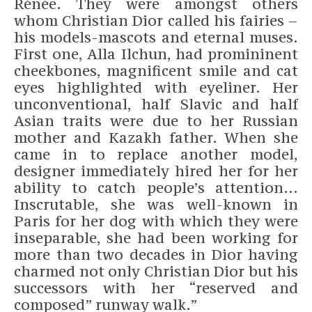
Rénée. They were amongst others
whom Christian Dior called his fairies –
his models-mascots and eternal muses.
First one, Alla Ilchun, had promininent
cheekbones, magnificent smile and cat
eyes highlighted with eyeliner. Her
unconventional, half Slavic and half
Asian traits were due to her Russian
mother and Kazakh father. When she
came in to replace another model,
designer immediately hired her for her
ability to catch people’s attention…
Inscrutable, she was well-known in
Paris for her dog with which they were
inseparable, she had been working for
more than two decades in Dior having
charmed not only Christian Dior but his
successors with her “reserved and
composed” runway walk.”