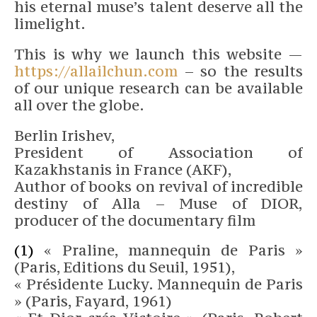
his eternal muse’s talent deserve all the
limelight.
This is why we launch this website —
https://allailchun.com
– so the results
of our unique research can be available
all over the globe.
Berlin Irishev,
President of Association of
Kazakhstanis in France (AKF),
Author of books on revival of incredible
destiny of Alla – Muse of DIOR,
producer of the documentary film
(1)
« Praline, mannequin de Paris »
(Paris, Editions du Seuil, 1951),
« Présidente Lucky. Mannequin de Paris
» (Paris, Fayard, 1961)