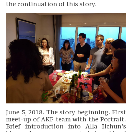
the continuation of this story.
June 5, 2018. The story beginning. First
meet-up of AKF team with the Portrait.
Brief introduction into Alla Ilchun’s