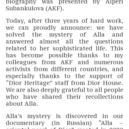
biography was presented by Aiperi
Subankulova (AKF).
Today, after three years of hard work,
we can proudly announce: we have
solved the mystery of Alla and
answered almost all the questions
related to her sophisticated life. This
has become possible thanks to my
colleagues from AKF and numerous
activists from different countries, and
especially thanks to the support of
“Dior Heritage” staff from Dior House.
We are also deeply grateful to all people
who have shared their recollections
about Alla.
Alla’s mystery is discovered in our
documentary (in Russian) “Alla –