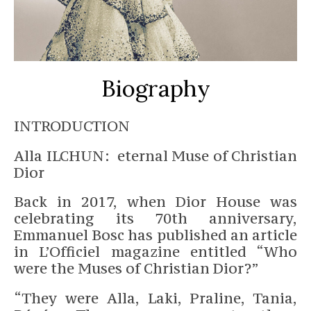
Biography
INTRODUCTION
Alla ILCHUN: eternal Muse of Christian
Dior
Back in 2017, when Dior House was
celebrating its 70th anniversary,
Emmanuel Bosc has published an article
in L’Officiel magazine entitled “Who
were the Muses of Christian Dior?”
“They were Alla, Laki, Praline, Tania,