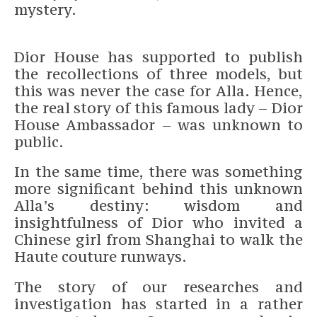
mystery.
Dior House has supported to publish
the recollections of three models, but
this was never the case for Alla. Hence,
the real story of this famous lady – Dior
House Ambassador – was unknown to
public.
In the same time, there was something
more significant behind this unknown
Alla’s destiny: wisdom and
insightfulness of Dior who invited a
Chinese girl from Shanghai to walk the
Haute couture runways.
The story of our researches and
investigation has started in a rather