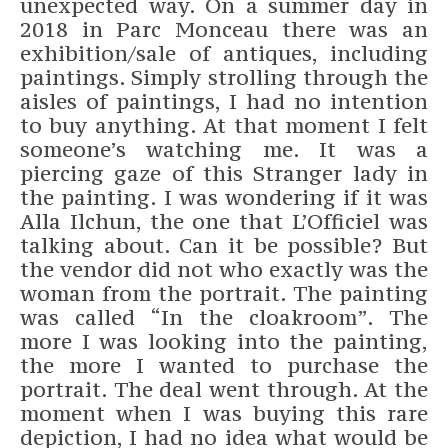
unexpected way. On a summer day in
2018 in Parc Monceau there was an
exhibition/sale of antiques, including
paintings. Simply strolling through the
aisles of paintings, I had no intention
to buy anything. At that moment I felt
someone’s watching me. It was a
piercing gaze of this Stranger lady in
the painting. I was wondering if it was
Alla Ilchun, the one that L’Officiel was
talking about. Can it be possible? But
the vendor did not who exactly was the
woman from the portrait. The painting
was called “In the cloakroom”. The
more I was looking into the painting,
the more I wanted to purchase the
portrait. The deal went through. At the
moment when I was buying this rare
depiction, I had no idea what would be