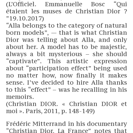
(L’Officiel. Emmanuelle Bosc “Qui
étaient les muses de Christian Dior ?
”19.10.2017)
“Alla belongs to the category of natural
born models”, — that is what Christian
Dior was telling about Alla, and only
about her. A model has to be majestic,
always a bit mysterious – she should
“captivate”. This artistic expression
about “participation effect” being used
no matter how, now finally it makes
sense. I’ve decided to hire Alla thanks
to this “effect” – was he recalling in his
memoirs.
(Christian DIOR. « Christian DIOR et
moi ». Paris, 2011, p. 148-149)
Frédéric Mitterrand in his documentary
“Christian Dior, La France” notes that